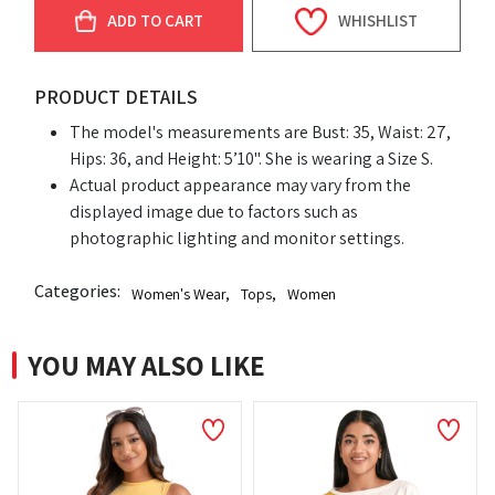
ADD TO CART
WHISHLIST
PRODUCT DETAILS
The model's measurements are Bust: 35, Waist: 27,
Hips: 36, and Height: 5’10". She is wearing a Size S.
Actual product appearance may vary from the
displayed image due to factors such as
photographic lighting and monitor settings.
Categories:
Women's Wear
,
Tops
,
Women
YOU MAY ALSO LIKE
NEW