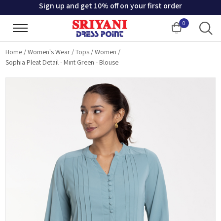
Sign up and get 10% off on your first order
0
Cart
Home
/
Women's Wear
/
Tops
/
Women
/
Sophia Pleat Detail - Mint Green - Blouse