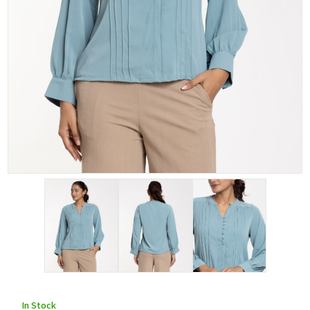
In Stock