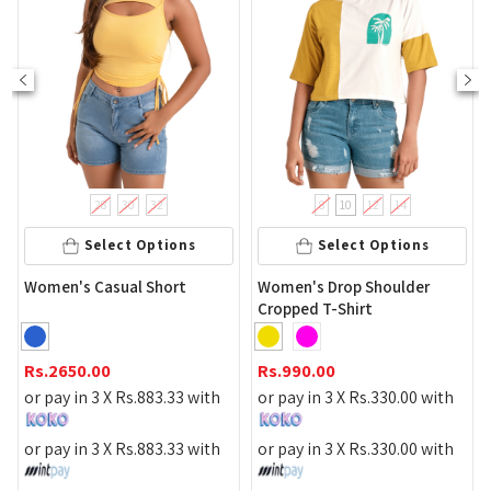
28
30
32
8
10
12
14
Select Options
Select Options
Lace F
en's Casual Short
Women's Drop Shoulder
Cropped T-Shirt
Rs.
990
2650.00
Rs.
990.00
or pay 
pay in 3 X
Rs.
883.33
with
or pay in 3 X
Rs.
330.00
with
or pay 
pay in 3 X
Rs.
883.33
with
or pay in 3 X
Rs.
330.00
with