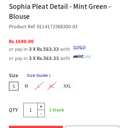
Sophia Pleat Detail - Mint Green -
Blouse
Product Ref.
0114172568300-03
Rs.
1690.00
or pay in
3 X
Rs.
563.33
with
or pay in
3 X
Rs.
563.33
with
Size
Size Guide
M
L
XL
XXL
S
+
QTY
1
Stock
-