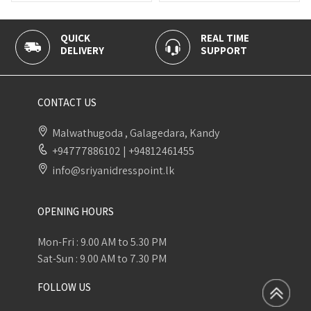
QUICK
REAL TIME
DELIVERY
SUPPORT
CONTACT US
Malwathugoda , Galagedara, Kandy
+94777886102
|
+94812461455
info@sriyanidresspoint.lk
OPENING HOURS
Mon-Fri : 9.00 AM to 5.30 PM
Sat-Sun : 9.00 AM to 7.30 PM
FOLLOW US