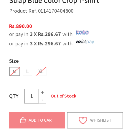
Strap Blue Color Crop T-shirt
Product Ref.
0114170404800
Rs.
890.00
or pay in
3 X
Rs.
296.67
with
or pay in
3 X
Rs.
296.67
with
Size
L
XL
M
+
QTY
Out of Stock
-
ADD TO CART
WHISHLIST