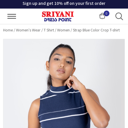
Sign up and get 10% off on your first order
0
Cart
Home
/
Women's Wear
/
T Shirt
/
Women
/
Strap Blue Color Crop T-shirt