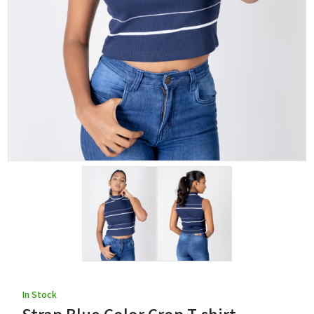
In Stock