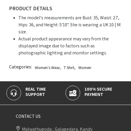
PRODUCT DETAILS
The model's measurements are Bust: 35, Waist: 27,
Hips: 36, and Height: 5’10". She is wearing a UK 10 | M
size.
Actual product appearance may vary from the
displayed image due to factors such as
photographic lighting and monitor settings.
Categories:
Women's Wear
,
T Shirt
,
Women
REAL TIME
100% SECURE
SUPPORT
PAYMENT
CONTACT US
Malwathugoda , Galagedara, Kandy