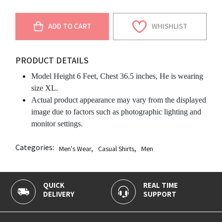
ADD TO CART
WHISHLIST
PRODUCT DETAILS
Model Height 6 Feet, Chest 36.5 inches, He is wearing
size XL.
Actual product appearance may vary from the displayed
image due to factors such as photographic lighting and
monitor settings.
Categories:
Men's Wear
,
Casual Shirts
,
Men
QUICK
REAL TIME
1
DELIVERY
SUPPORT
P