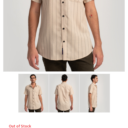
Out of Stock