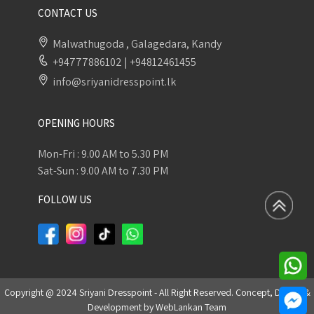
CONTACT US
Malwathugoda , Galagedara, Kandy
+94777886102
|
+94812461455
info@sriyanidresspoint.lk
OPENING HOURS
Mon-Fri : 9.00 AM to 5.30 PM
Sat-Sun : 9.00 AM to 7.30 PM
FOLLOW US
Copyright @ 2024 Sriyani Dresspoint - All Right Reserved. Concept, Design &
Development by
WebLankan Team