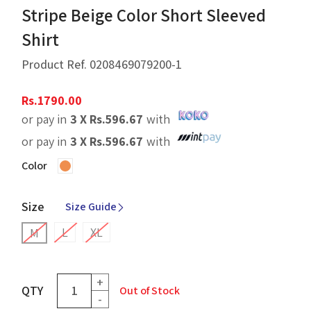
Stripe Beige Color Short Sleeved
Shirt
Product Ref.
0208469079200-1
Rs.
1790.00
or pay in
3 X
Rs.
596.67
with
or pay in
3 X
Rs.
596.67
with
Color
Size
Size Guide
L
XL
M
+
QTY
Out of Stock
-