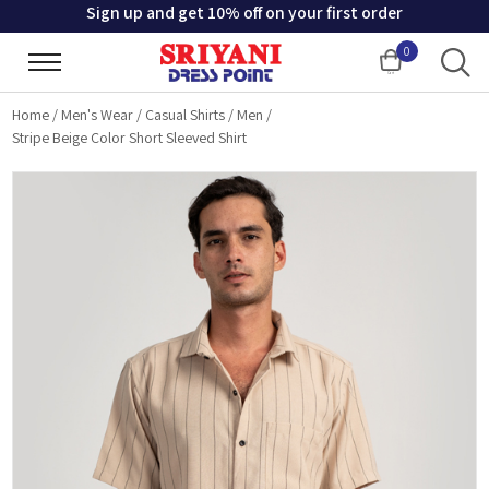
Sign up and get 10% off on your first order
0
Cart
Home
/
Men's Wear
/
Casual Shirts
/
Men
/
Stripe Beige Color Short Sleeved Shirt