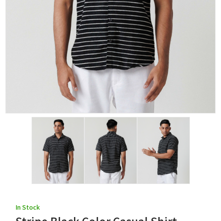
In Stock