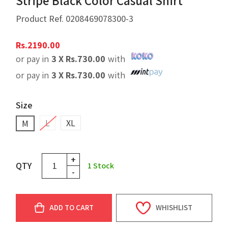
Stripe Black Color Casual Shirt
Product Ref.
0208469078300-3
Rs.
2190.00
or pay in
3 X
Rs.
730.00
with
or pay in
3 X
Rs.
730.00
with
Size
L
XL
M
+
QTY
1
Stock
-
ADD TO CART
WHISHLIST