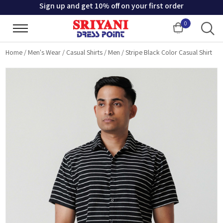
Sign up and get 10% off on your first order
0
Cart
Home
/
Men's Wear
/
Casual Shirts
/
Men
/
Stripe Black Color Casual Shirt