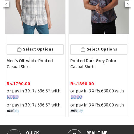
Select Op
 Options
Select Options
Men's Light Green 
e Printed
Printed Dark Grey Color
Short Sleeve Casua
Casual Shirt
Rs.
1490.00
Rs.
1890.00
or pay in 3 X
Rs.
49
.
596.67
with
or pay in 3 X
Rs.
630.00
with
or pay in 3 X
Rs.
49
.
596.67
with
or pay in 3 X
Rs.
630.00
with
REAL TIME
100% SECURE