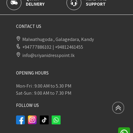
SUPPORT
PAYMENT
CONTACT US
Malwathugoda , Galagedara, Kandy
+94777886102
|
+94812461455
info@sriyanidresspoint.lk
OPENING HOURS
Mon-Fri : 9.00 AM to 5.30 PM
Sat-Sun : 9.00 AM to 7.30 PM
FOLLOW US