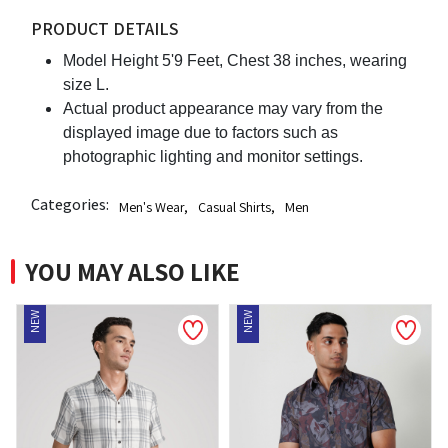
PRODUCT DETAILS
Model Height 5'9 Feet, Chest 38 inches, wearing
size L.
Actual product appearance may vary from the
displayed image due to factors such as
photographic lighting and monitor settings.
Categories:
Men's Wear
,
Casual Shirts
,
Men
YOU MAY ALSO LIKE
NEW