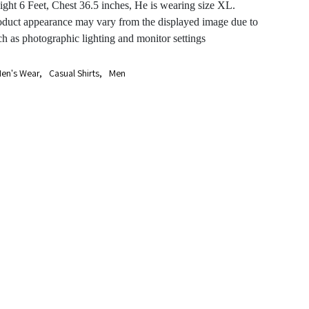
ght 6 Feet, Chest 36.5 inches, He is wearing size XL.
oduct appearance may vary from the displayed image due to
ch as photographic lighting and monitor settings
en's Wear
,
Casual Shirts
,
Men