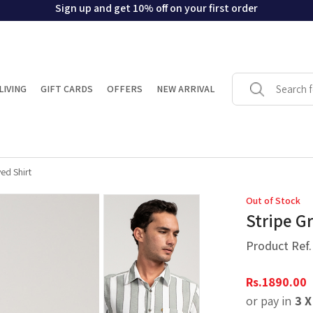
Sign up and get 10% off on your first order
LIVING
GIFT CARDS
OFFERS
NEW ARRIVAL
ed Shirt
Out of Stock
Stripe G
Product Ref
Rs.
1890.00
or pay in
3 