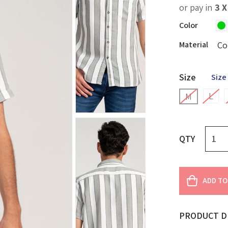
or pay in
3 
Color
Material
Co
Size
Size
L
M
QTY
ADD TO
PRODUCT D