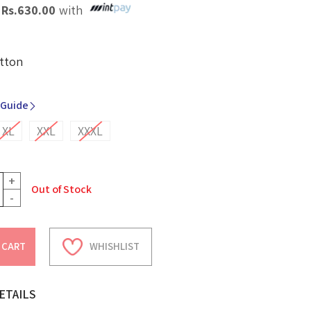
X
Rs.
630.00
with
tton
 Guide
XL
XXL
XXXL
+
Out of Stock
-
 CART
WHISHLIST
ETAILS