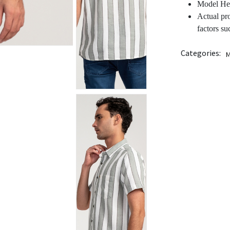
Model Hei
Actual pr
factors su
Categories:
M