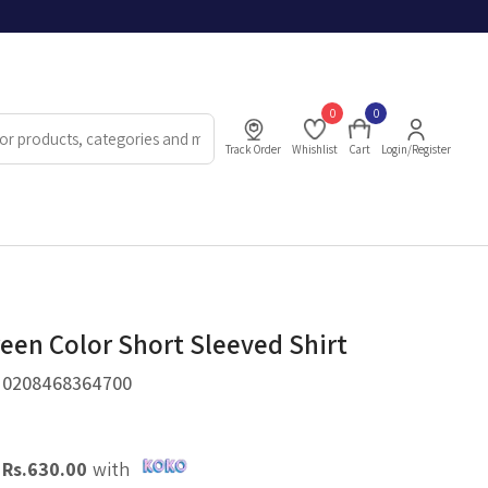
0
0
Track Order
Whishlist
Cart
Login/Register
reen Color Short Sleeved Shirt
.
0208468364700
X
Rs.
630.00
with