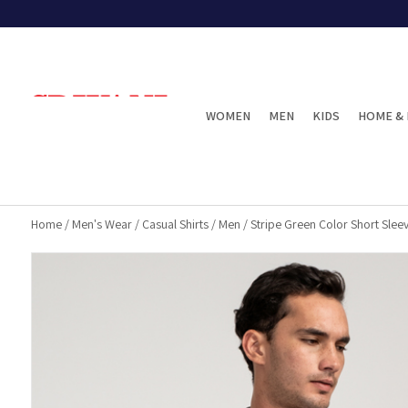
WOMEN
MEN
KIDS
HOME & 
Home
/
Men's Wear
/
Casual Shirts
/
Men
/
Stripe Green Color Short Sleev