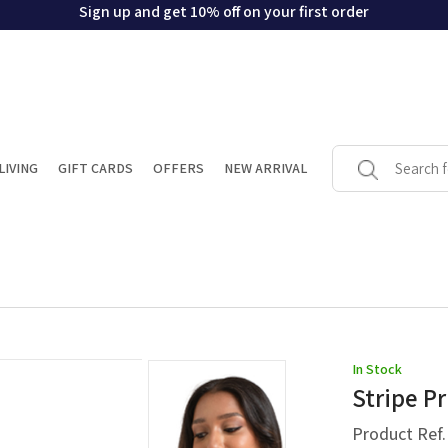
Sign up and get 10% off on your first order
LIVING
GIFT CARDS
OFFERS
NEW ARRIVAL
In Stock
Stripe P
Product Ref