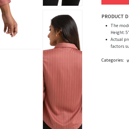
PRODUCT D
The model
Height: 5’
Actual pr
factors s
Categories:
W