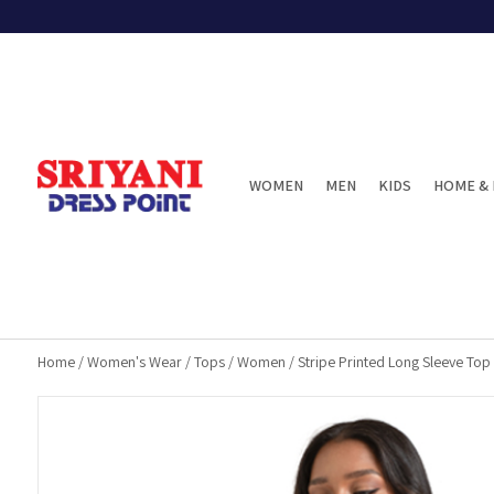
WOMEN
MEN
KIDS
HOME & 
Home
/
Women's Wear
/
Tops
/
Women
/
Stripe Printed Long Sleeve Top