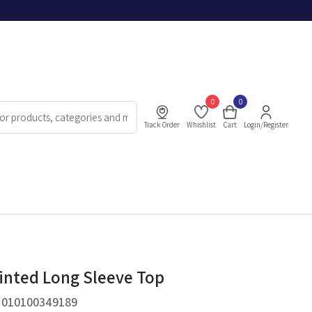
0
0
Track Order
Whishlist
Cart
Login/Register
rinted Long Sleeve Top
.
010100349189