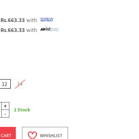
X
Rs.
663.33
with
X
Rs.
663.33
with
14
12
+
1
Stock
-
 CART
WHISHLIST