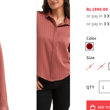
Rs.
1990.00
or pay in
3 
or pay in
3 
Color
Size
8
10
QTY
ADD TO