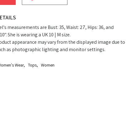
ETAILS
's measurements are Bust: 35, Waist: 27, Hips: 36, and
10". She is wearing a UK 10 | M size.
oduct appearance may vary from the displayed image due to
uch as photographic lighting and monitor settings.
omen's Wear
,
Tops
,
Women