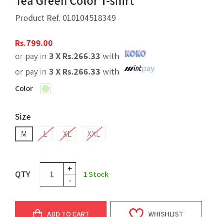
Tea Green Color T-shirt
Product Ref.
010104518349
Rs.
799.00
or pay in
3 X
Rs.
266.33
with
or pay in
3 X
Rs.
266.33
with
Color
Size
L
XL
XXL
M
+
QTY
1
Stock
-
ADD TO CART
WHISHLIST