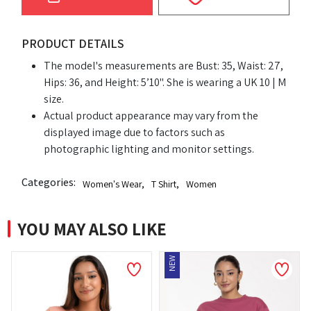
PRODUCT DETAILS
The model's measurements are Bust: 35, Waist: 27,
Hips: 36, and Height: 5’10". She is wearing a UK 10 | M
size.
Actual product appearance may vary from the
displayed image due to factors such as
photographic lighting and monitor settings.
Categories:
Women's Wear
,
T Shirt
,
Women
YOU MAY ALSO LIKE
NEW
NEW