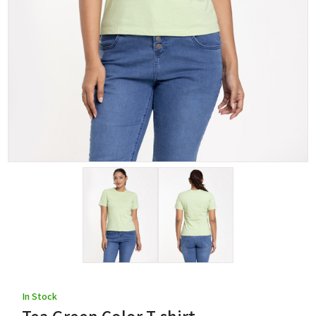
In Stock