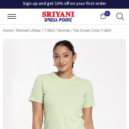
Sign up and get 10% off on your first order
0
Cart
Home
/
Women's Wear
/
T Shirt
/
Women
/
Tea Green Color T-shirt