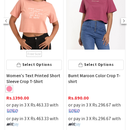
Free Size
Selec
lect Options
Select Options
Purple Color C
xt Printed Short
Burnt Maroon Color Crop T-
p T-Shirt
shirt
Rs.
890.00
0
Rs.
890.00
or pay in 3 X
R
 X
Rs.
463.33
with
or pay in 3 X
Rs.
296.67
with
or pay in 3 X
R
 X
Rs.
463.33
with
or pay in 3 X
Rs.
296.67
with