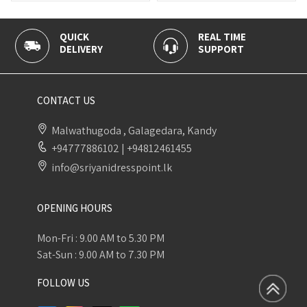
REAL TIME
100% SECUR
RY
SUPPORT
PAYMENT
CONTACT US
Malwathugoda , Galagedara, Kandy
+94777886102
|
+94812461455
info@sriyanidresspoint.lk
OPENING HOURS
Mon-Fri : 9.00 AM to 5.30 PM
Sat-Sun : 9.00 AM to 7.30 PM
FOLLOW US