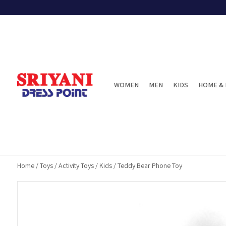
WOMEN
MEN
KIDS
HOME & 
Home
/
Toys
/
Activity Toys
/
Kids
/
Teddy Bear Phone Toy