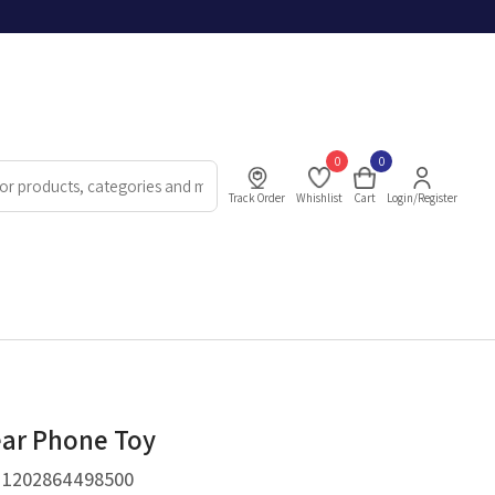
0
0
Track Order
Whishlist
Cart
Login/Register
ar Phone Toy
.
1202864498500