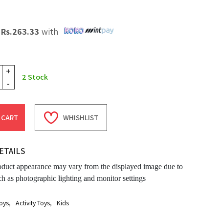
X
Rs.
263.33
with
+
2
Stock
-
 CART
WHISHLIST
ETAILS
oduct appearance may vary from the displayed image due to
ch as photographic lighting and monitor settings
oys
,
Activity Toys
,
Kids