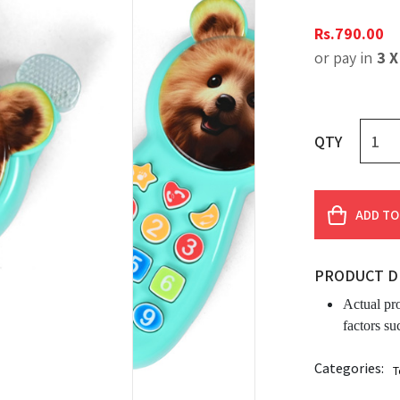
Rs.
790.00
or pay in
3 
QTY
ADD TO
PRODUCT D
Actual pr
factors su
Categories:
T