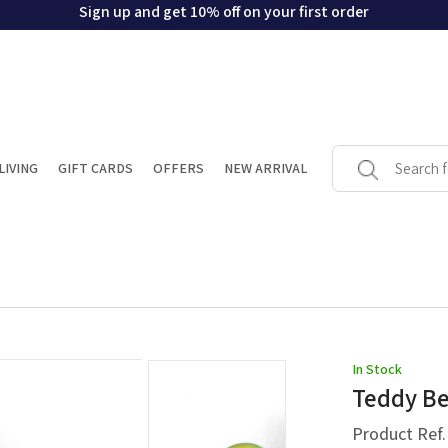
Sign up and get 10% off on your first order
LIVING
GIFT CARDS
OFFERS
NEW ARRIVAL
In Stock
Teddy Be
Product Ref