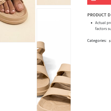
PRODUCT D
Actual pr
factors s
Categories:
F