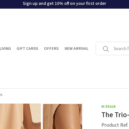
Sign up and get 10% off on your first order
LIVING
GIFT CARDS
OFFERS
NEW ARRIVAL
es
In Stock
The Trio-
Product Ref