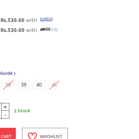
X
Rs.
530.00
with
X
Rs.
530.00
with
 Guide
38
39
40
41
+
1
Stock
-
 CART
WHISHLIST