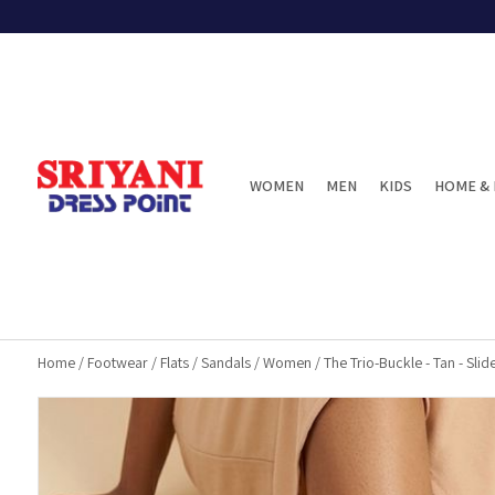
WOMEN
MEN
KIDS
HOME & 
Home
/
Footwear
/
Flats
/
Sandals
/
Women
/
The Trio-Buckle - Tan - Slid