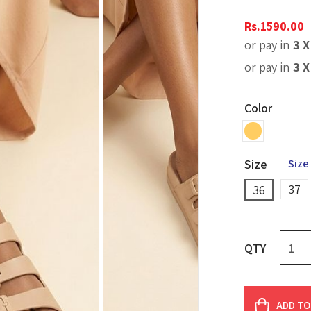
Rs.
1590.00
or pay in
3 
or pay in
3 
Color
Size
Size
37
36
QTY
ADD TO