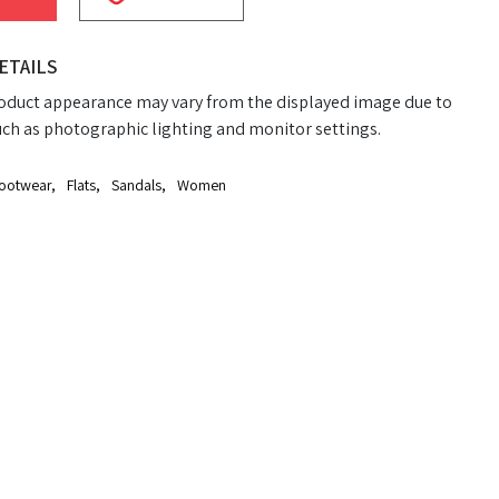
ETAILS
oduct appearance may vary from the displayed image due to
uch as photographic lighting and monitor settings.
ootwear
,
Flats
,
Sandals
,
Women