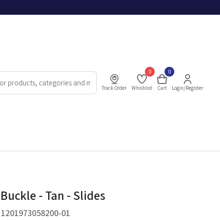
0
0
Track Order
Whishlist
Cart
Login/Register
Buckle - Tan - Slides
.
1201973058200-01