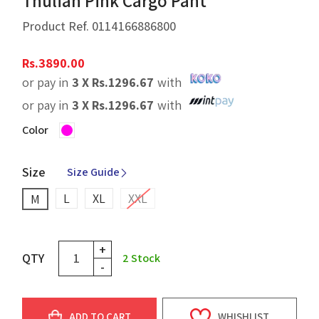
Thulian Pink Cargo Pant
Product Ref.
0114166886800
Rs.
3890.00
or pay in
3 X
Rs.
1296.67
with
or pay in
3 X
Rs.
1296.67
with
Color
Size
Size Guide
L
XL
XXL
M
+
QTY
2
Stock
-
ADD TO CART
WHISHLIST