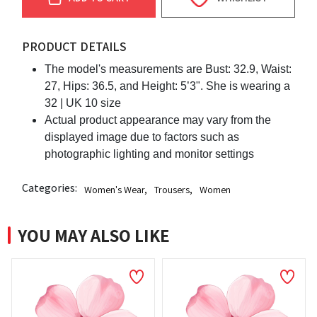
PRODUCT DETAILS
The model's measurements are Bust: 32.9, Waist:
27, Hips: 36.5, and Height: 5’3". She is wearing a
32 | UK 10 size
Actual product appearance may vary from the
displayed image due to factors such as
photographic lighting and monitor settings
Categories:
Women's Wear
,
Trousers
,
Women
YOU MAY ALSO LIKE
N