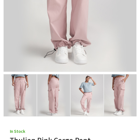
In Stock