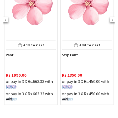
Add to Cart
Add to Cart
Pant
Strp Pant
M
D
Rs.
1990.00
Rs.
1350.00
or pay in 3 X
Rs.
663.33
with
or pay in 3 X
Rs.
450.00
with
R
or pay in 3 X
Rs.
663.33
with
or pay in 3 X
Rs.
450.00
with
o
o