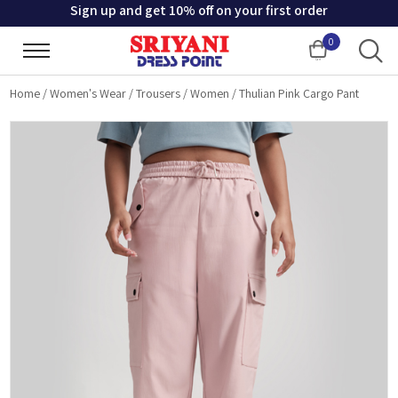
Sign up and get 10% off on your first order
0
Cart
Home
/
Women's Wear
/
Trousers
/
Women
/
Thulian Pink Cargo Pant