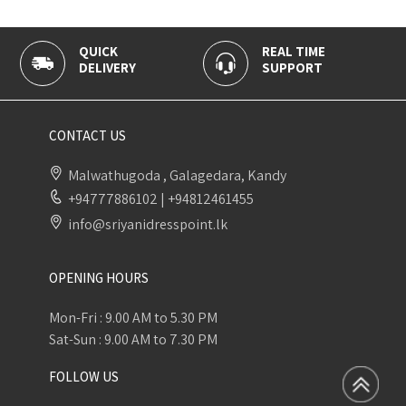
QUICK
REAL TIME
1
DELIVERY
SUPPORT
P
CONTACT US
Malwathugoda , Galagedara, Kandy
+94777886102
|
+94812461455
info@sriyanidresspoint.lk
OPENING HOURS
Mon-Fri : 9.00 AM to 5.30 PM
Sat-Sun : 9.00 AM to 7.30 PM
FOLLOW US