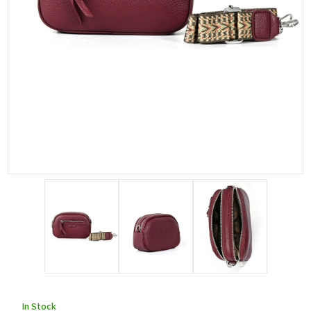
In Stock