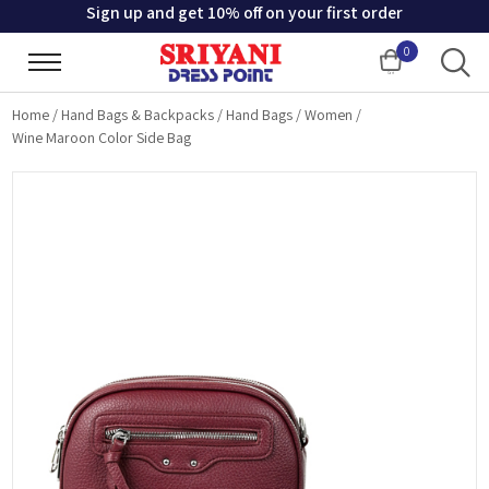
Sign up and get 10% off on your first order
0
Cart
Home
/
Hand Bags & Backpacks
/
Hand Bags
/
Women
/
Wine Maroon Color Side Bag