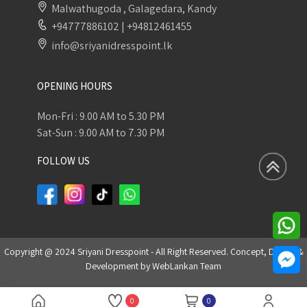
Malwathugoda , Galagedara, Kandy
+94777886102
|
+94812461455
info@sriyanidresspoint.lk
OPENING HOURS
Mon-Fri : 9.00 AM to 5.30 PM
Sat-Sun : 9.00 AM to 7.30 PM
FOLLOW US
Copyright @ 2024 Sriyani Dresspoint - All Right Reserved. Concept, Design &
Development by
WebLankan Team
0
0