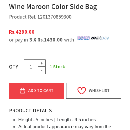
Wine Maroon Color Side Bag
Product Ref.
1201370859300
Rs.
4290.00
or pay in
3 X
Rs.
1430.00
with
+
QTY
1
Stock
-
ADD TO CART
WHISHLIST
PRODUCT DETAILS
Height - 5 inches |
Length - 9.5 inches
Actual product appearance may vary from the