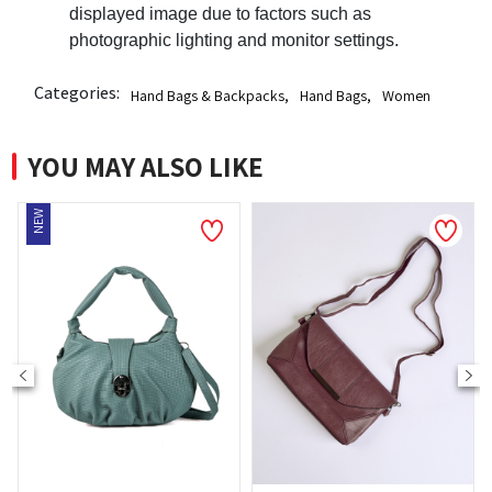
displayed image due to factors such as
photographic lighting and monitor settings.
Categories:
Hand Bags & Backpacks
,
Hand Bags
,
Women
YOU MAY ALSO LIKE
NEW