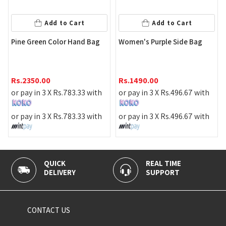
Add to Cart
Add to Cart
Pine Green Color Hand Bag
Women's Purple Side Bag
Rs.
2350.00
Rs.
1490.00
or pay in 3 X
Rs.
783.33
with
or pay in 3 X
Rs.
496.67
with
or pay in 3 X
Rs.
783.33
with
or pay in 3 X
Rs.
496.67
with
QUICK
REAL TIME
DELIVERY
SUPPORT
CONTACT US