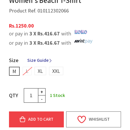
Women's Beach T-Shirt
Product Ref.
010112302066
Rs.
1250.00
or pay in
3 X
Rs.
416.67
with
or pay in
3 X
Rs.
416.67
with
Size
Size Guide
L
XL
XXL
M
+
QTY
1
Stock
-
ADD TO CART
WHISHLIST