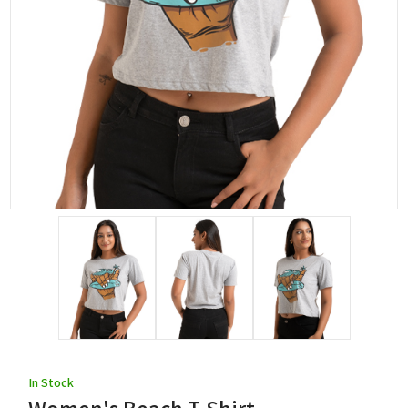
In Stock