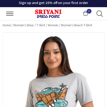
Sign up and get 10% off on your first order
0
Cart
Home
/
Women's Wear
/
T Shirt
/
Women
/
Women's Beach T-Shirt