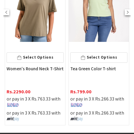
Select Options
Select Options
Str
Women's Round Neck T-Shirt
Tea Green Color T-shirt
Shi
Rs
Rs.
2290.00
Rs.
799.00
or 
or pay in 3 X
Rs.
763.33
with
or pay in 3 X
Rs.
266.33
with
or 
or pay in 3 X
Rs.
763.33
with
or pay in 3 X
Rs.
266.33
with