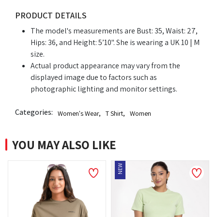
PRODUCT DETAILS
The model's measurements are Bust: 35, Waist: 27,
Hips: 36, and Height: 5’10". She is wearing a UK 10 | M
size.
Actual product appearance may vary from the
displayed image due to factors such as
photographic lighting and monitor settings.
Categories:
Women's Wear
,
T Shirt
,
Women
YOU MAY ALSO LIKE
NEW