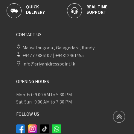
QUICK
REAL TIME
100
DELIVERY
SUPPORT
PAY
CONTACT US
Malwathugoda , Galagedara, Kandy
+94777886102
|
+94812461455
info@sriyanidresspoint.lk
OPENING HOURS
Mon-Fri : 9.00 AM to 5.30 PM
Sat-Sun : 9.00 AM to 7.30 PM
FOLLOW US