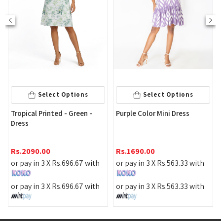
Select Options
Select Options
P
Tropical Printed - Green -
Purple Color Mini Dress
D
Dress
R
Rs.
2090.00
Rs.
1690.00
o
or pay in 3 X
Rs.
696.67
with
or pay in 3 X
Rs.
563.33
with
o
or pay in 3 X
Rs.
696.67
with
or pay in 3 X
Rs.
563.33
with