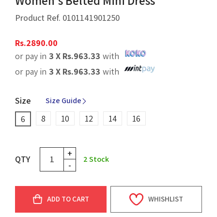
Women's Belted Mini Dress
Product Ref.
0101141901250
Rs.
2890.00
or pay in
3 X
Rs.
963.33
with
or pay in
3 X
Rs.
963.33
with
Size
Size Guide
8
10
12
14
16
6
+
QTY
2
Stock
-
ADD TO CART
WHISHLIST