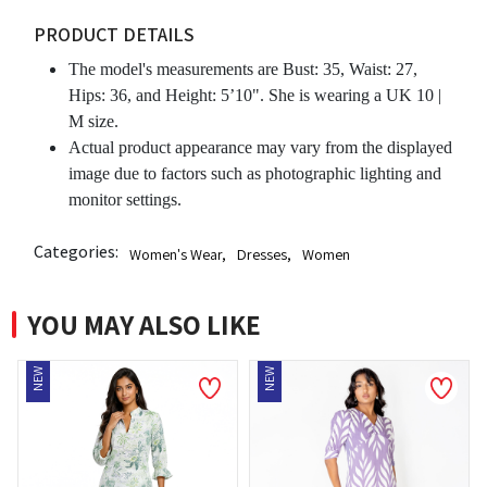
PRODUCT DETAILS
The model's measurements are Bust: 35, Waist: 27,
Hips: 36, and Height: 5’10". She is wearing a UK 10 |
M size.
Actual product appearance may vary from the displayed
image due to factors such as photographic lighting and
monitor settings.
Categories:
Women's Wear
,
Dresses
,
Women
YOU MAY ALSO LIKE
NEW
NEW