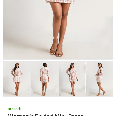
In Stock