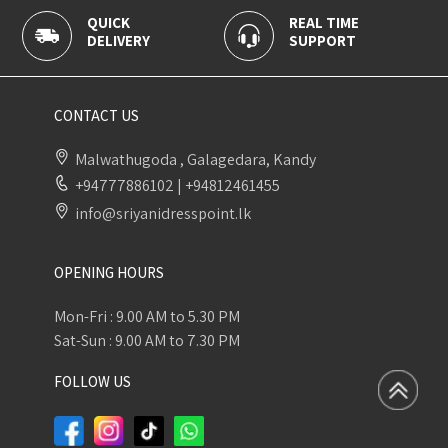
QUICK
REAL TIME
100
DELIVERY
SUPPORT
PAY
CONTACT US
Malwathugoda , Galagedara, Kandy
+94777886102
|
+94812461455
info@sriyanidresspoint.lk
OPENING HOURS
Mon-Fri : 9.00 AM to 5.30 PM
Sat-Sun : 9.00 AM to 7.30 PM
FOLLOW US