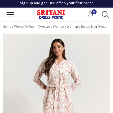
Sign up and get 10% off on your first order
0
Cart
Home
/
Women's Wear
/
Dresses
/
Women
/
Women's Belted Mini Dress