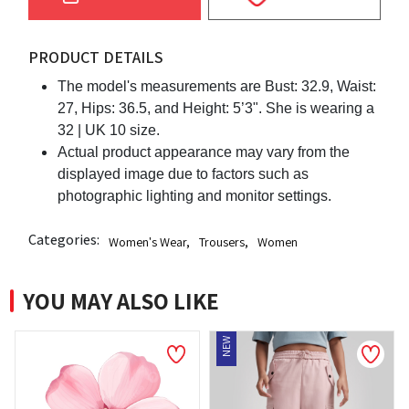
PRODUCT DETAILS
The model's measurements are Bust: 32.9, Waist:
27, Hips: 36.5, and Height: 5’3". She is wearing a
32 | UK 10 size.
Actual product appearance may vary from the
displayed image due to factors such as
photographic lighting and monitor settings.
Categories:
Women's Wear
,
Trousers
,
Women
YOU MAY ALSO LIKE
NEW
NE