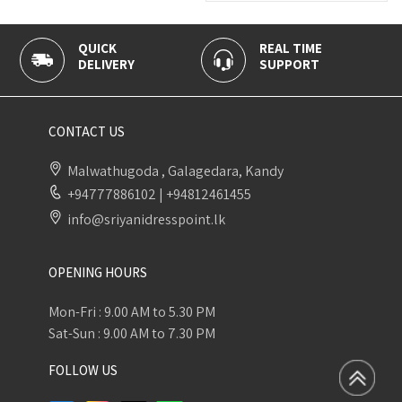
QUICK
REAL TIME
100
DELIVERY
SUPPORT
PAY
CONTACT US
Malwathugoda , Galagedara, Kandy
+94777886102
|
+94812461455
info@sriyanidresspoint.lk
OPENING HOURS
Mon-Fri : 9.00 AM to 5.30 PM
Sat-Sun : 9.00 AM to 7.30 PM
FOLLOW US