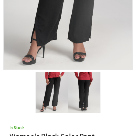
In Stock