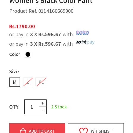
Women's Black Color Pant
Product Ref.
0114166669900
Rs.
1790.00
or pay in
3 X
Rs.
596.67
with
or pay in
3 X
Rs.
596.67
with
Color
Size
L
XL
M
+
QTY
2
Stock
-
ADD TO CART
WHISHLIST