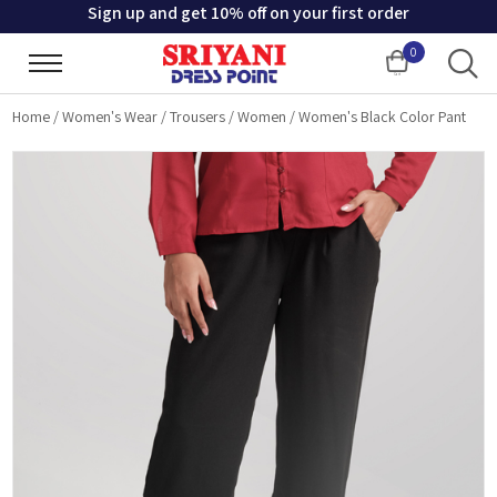
Sign up and get 10% off on your first order
0
Cart
Home
/
Women's Wear
/
Trousers
/
Women
/
Women's Black Color Pant