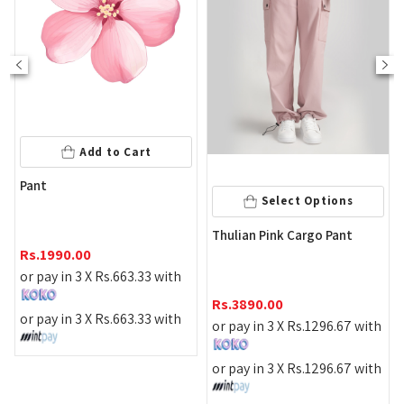
Add to Cart
Pant
Select Options
Ta
Thulian Pink Cargo Pant
Pa
Rs.
1990.00
or pay in 3 X
Rs.
663.33
with
Rs
Rs.
3890.00
or pay in 3 X
Rs.
663.33
with
or 
or pay in 3 X
Rs.
1296.67
with
or 
or pay in 3 X
Rs.
1296.67
with