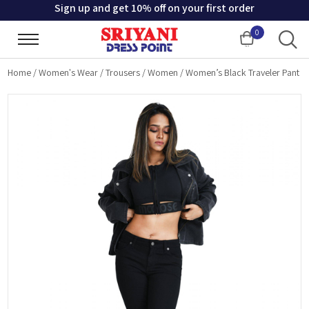
Sign up and get 10% off on your first order
0
Cart
Home
/
Women's Wear
/
Trousers
/
Women
/
Women’s Black Traveler Pant