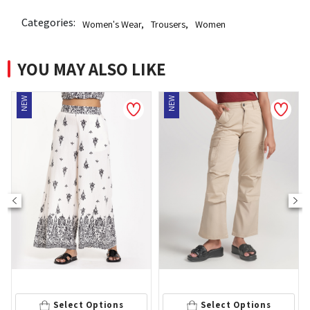
Categories:
Women's Wear
,
Trousers
,
Women
YOU MAY ALSO LIKE
NEW
NEW
Select Options
Select Options