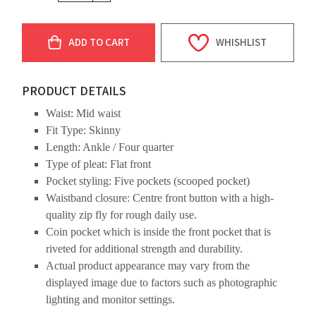
ADD TO CART
WHISHLIST
PRODUCT DETAILS
Waist: Mid waist
Fit Type: Skinny
Length: Ankle / Four quarter
Type of pleat: Flat front
Pocket styling: Five pockets (scooped pocket)
Waistband closure: Centre front button with a high-
quality zip fly for rough daily use.
Coin pocket which is inside the front pocket that is
riveted for additional strength and durability.
Actual product appearance may vary from the
displayed image due to factors such as photographic
lighting and monitor settings.