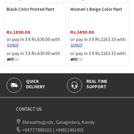
Black Color Printed Pant
Women's Beige Color Pant
Rs.
1890.00
Rs.
3490.00
or pay in 3 X
Rs.
630.00
with
or pay in 3 X
Rs.
1163.33
with
or pay in 3 X
Rs.
630.00
with
or pay in 3 X
Rs.
1163.33
with
QUICK
REAL TIME
DELIVERY
SUPPORT
CONTACT US
Malwathugoda , Galagedara, Kandy
+94777886102
|
+94812461455