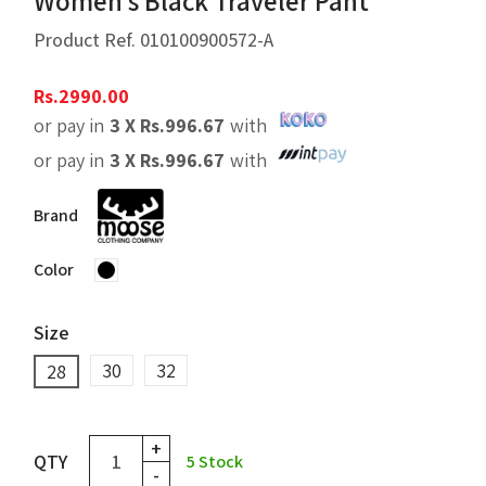
Women’s Black Traveler Pant
Product Ref.
010100900572-A
Rs.
2990.00
or pay in
3 X
Rs.
996.67
with
or pay in
3 X
Rs.
996.67
with
Brand
Color
Size
30
32
28
+
QTY
5
Stock
-