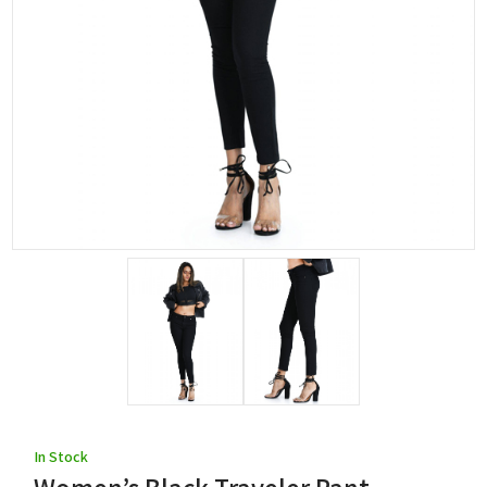
In Stock