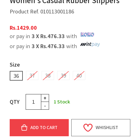
Women's Casual Rubber Slippers
Product Ref.
010113001186
Rs.
1429.00
or pay in
3 X
Rs.
476.33
with
or pay in
3 X
Rs.
476.33
with
Size
37
38
39
40
36
+
QTY
1
Stock
-
ADD TO CART
WHISHLIST