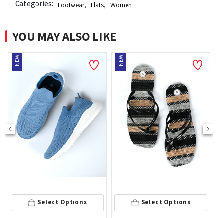
Categories:
Footwear
,
Flats
,
Women
YOU MAY ALSO LIKE
NEW
36
Select Options
Select Options