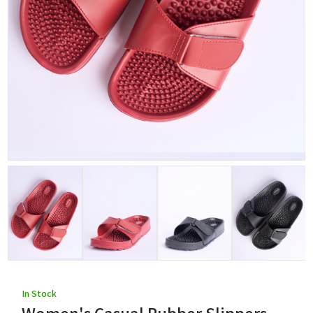
In Stock