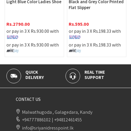
Women'
ht Blue Color Ladies Shoe
Black and Grey Color Printed
Flat Slipper
Rs.
599
2790.00
Rs.
595.00
or pay 
pay in 3 X
Rs.
930.00
with
or pay in 3 X
Rs.
198.33
with
or pay 
pay in 3 X
Rs.
930.00
with
or pay in 3 X
Rs.
198.33
with
UICK
REAL TIME
100% S
LIVERY
SUPPORT
PAYMEN
CONTACT US
Malwathugoda , Galagedara, Kandy
+94777886102
|
+94812461455
info@sriyanidresspoint.lk