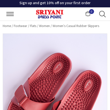
Sign up and get 10% off on your first order
0
Cart
Home
/
Footwear
/
Flats
/
Women
/
Women's Casual Rubber Slippers