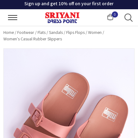
Sign up and get 10% off on your first order
0
Cart
Home
/
Footwear
/
Flats
/
Sandals
/
Flips Flops
/
Women
/
Women's Casual Rubber Slippers