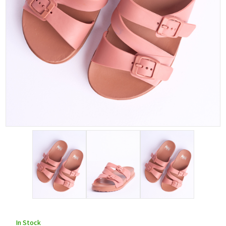
In Stock