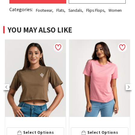
Categories:
Footwear
,
Flats
,
Sandals
,
Flips Flops
,
Women
YOU MAY ALSO LIKE
NEW
S
Select Options
Select Options