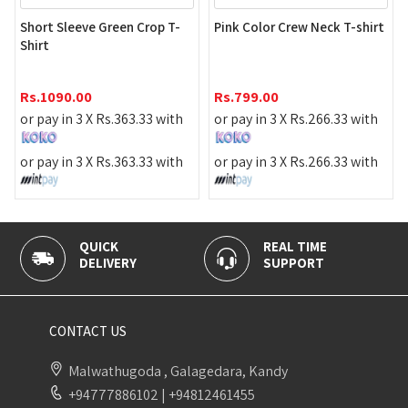
Red Color
Sleeve Green Crop T-
Pink Color Crew Neck T-shirt
Night Dr
Rs.
990.
90.00
Rs.
799.00
or pay in
 in 3 X
Rs.
363.33
with
or pay in 3 X
Rs.
266.33
with
or pay in
 in 3 X
Rs.
363.33
with
or pay in 3 X
Rs.
266.33
with
CK
REAL TIME
100% SEC
IVERY
SUPPORT
PAYMENT
CONTACT US
Malwathugoda , Galagedara, Kandy
+94777886102
|
+94812461455