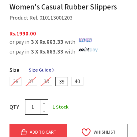
Women's Casual Rubber Slippers
Product Ref.
010113001203
Rs.
1990.00
or pay in
3 X
Rs.
663.33
with
or pay in
3 X
Rs.
663.33
with
Size
Size Guide
36
37
38
40
39
+
QTY
1
Stock
-
ADD TO CART
WHISHLIST