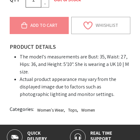
-
ADD TO CART
WHISHLIST
PRODUCT DETAILS
The model's measurements are Bust: 35, Waist: 27,
Hips: 36, and Height: 5’10". She is wearing a UK 10 | M
size.
Actual product appearance may vary from the
displayed image due to factors such as
photographic lighting and monitor settings.
Categories:
Women's Wear
,
Tops
,
Women
QUICK
REAL TIME
DELIVERY
SUPPORT