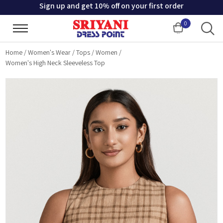
Sign up and get 10% off on your first order
0
Cart
Home
/
Women's Wear
/
Tops
/
Women
/
Women's High Neck Sleeveless Top