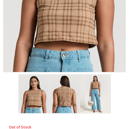
Out of Stock