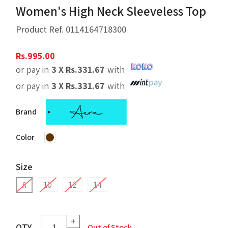
Women's High Neck Sleeveless Top
Product Ref.
0114164718300
Rs.
995.00
or pay in
3 X
Rs.
331.67
with
or pay in
3 X
Rs.
331.67
with
Brand
Color
Size
10
12
14
8
+
QTY
Out of Stock