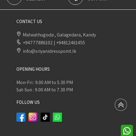
CONTACT US
Malwathugoda , Galagedara, Kandy
+94777886102
|
+94812461455
info@sriyanidresspoint.lk
OPENING HOURS
Mon-Fri : 9.00 AM to 5.30 PM
Sat-Sun : 9.00 AM to 7.30 PM
FOLLOW US