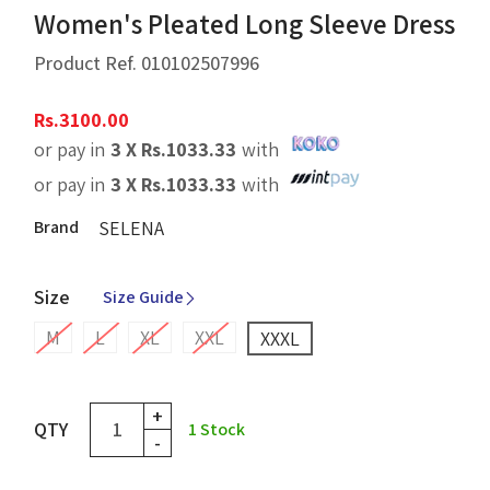
Women's Pleated Long Sleeve Dress
Product Ref.
010102507996
Rs.
3100.00
or pay in
3 X
Rs.
1033.33
with
or pay in
3 X
Rs.
1033.33
with
Brand
SELENA
Size
Size Guide
M
L
XL
XXL
XXXL
+
QTY
1
Stock
-