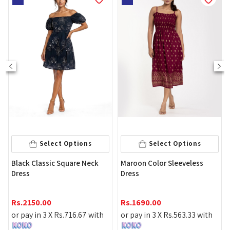
Select Options
Select Options
Black Classic Square Neck
Maroon Color Sleeveless
Dress
Dress
Rs.
2150.00
Rs.
1690.00
or pay in 3 X
Rs.
716.67
with
or pay in 3 X
Rs.
563.33
with