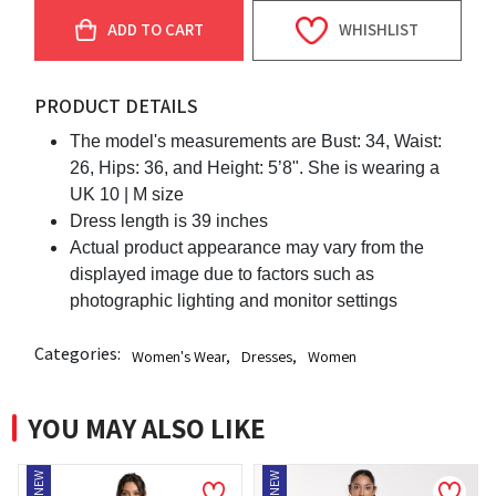
ADD TO CART
WHISHLIST
PRODUCT DETAILS
The model's measurements are Bust: 34, Waist:
26, Hips: 36, and Height: 5’8". She is wearing a
UK 10 | M size
Dress length is 39 inches
Actual product appearance may vary from the
displayed image due to factors such as
photographic lighting and monitor settings
Categories:
Women's Wear
,
Dresses
,
Women
YOU MAY ALSO LIKE
NEW
NEW