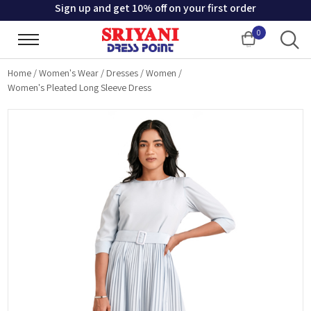
Sign up and get 10% off on your first order
0
Cart
Home
/
Women's Wear
/
Dresses
/
Women
/
Women's Pleated Long Sleeve Dress