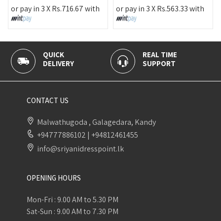
or pay in 3 X
Rs.
716.67
with
or pay in 3 X
Rs.
563.33
with
QUICK
REAL TIME
DELIVERY
SUPPORT
CONTACT US
Malwathugoda , Galagedara, Kandy
+94777886102
|
+94812461455
info@sriyanidresspoint.lk
OPENING HOURS
Mon-Fri : 9.00 AM to 5.30 PM
Sat-Sun : 9.00 AM to 7.30 PM