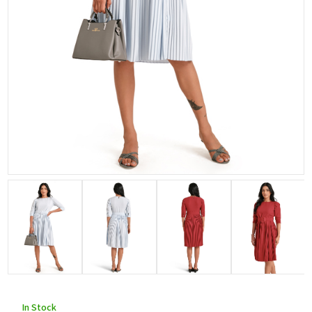
In Stock