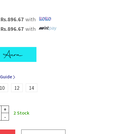
X
Rs.
896.67
with
X
Rs.
896.67
with
 Guide
10
12
14
+
2
Stock
-