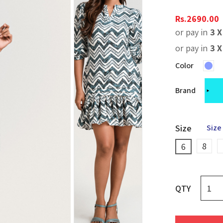
Rs.
2690.00
or pay in
3 
or pay in
3 
Color
Brand
Size
Size
8
6
QTY