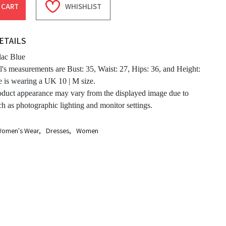
 CART
WHISHLIST
ETAILS
lac Blue
's measurements are Bust: 35, Waist: 27, Hips: 36, and Height:
e is wearing a UK 10 | M size.
oduct appearance may vary from the displayed image due to
ch as photographic lighting and monitor settings.
omen's Wear
,
Dresses
,
Women