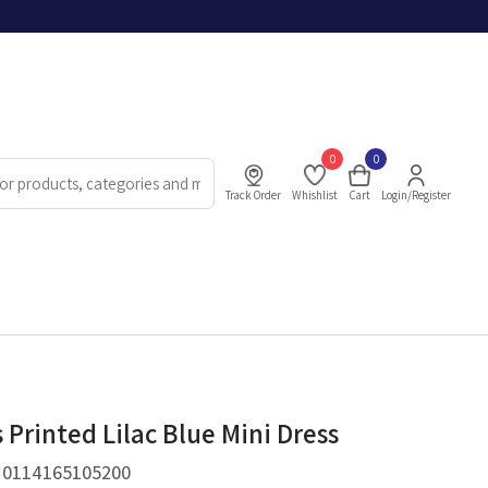
0
0
Track Order
Whishlist
Cart
Login/Register
Printed Lilac Blue Mini Dress
.
0114165105200