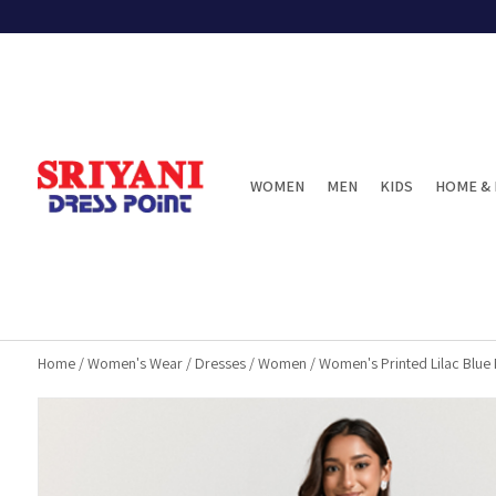
WOMEN
MEN
KIDS
HOME & 
Home
/
Women's Wear
/
Dresses
/
Women
/
Women's Printed Lilac Blue 