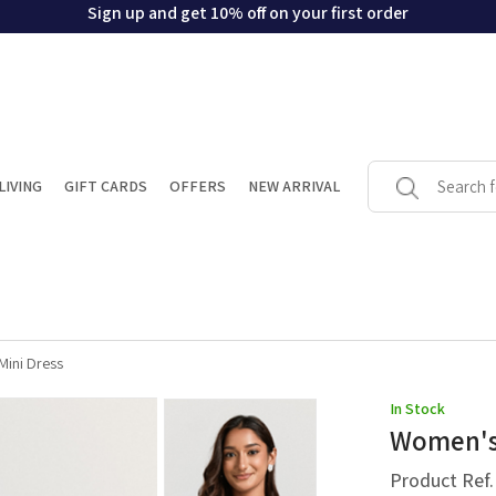
Sign up and get 10% off on your first order
LIVING
GIFT CARDS
OFFERS
NEW ARRIVAL
Mini Dress
In Stock
Women's 
Product Ref