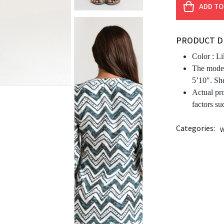
ADD TO
PRODUCT D
Color :
Li
The model
5’10". Sh
Actual pr
factors su
Categories:
W