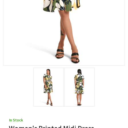
In Stock