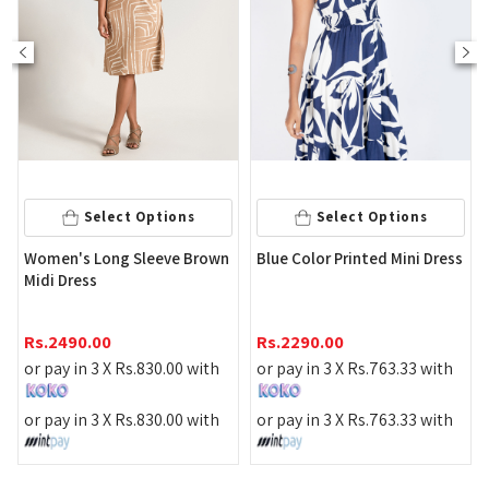
Select Options
Select Options
Women's Long Sleeve Brown
Blue Color Printed Mini Dress
Midi Dress
Rs.
2490.00
Rs.
2290.00
or pay in 3 X
Rs.
830.00
with
or pay in 3 X
Rs.
763.33
with
or pay in 3 X
Rs.
830.00
with
or pay in 3 X
Rs.
763.33
with