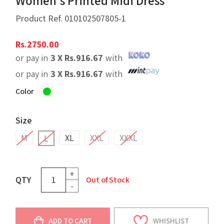
Women's Printed Midi Dress
Product Ref.
010102507805-1
Rs.
2750.00
or pay in
3 X
Rs.
916.67
with
or pay in
3 X
Rs.
916.67
with
Color
Size
M
XL
XXL
XXXL
L
+
QTY
Out of Stock
-
ADD TO CART
WHISHLIST