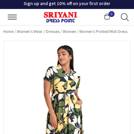
Sign up and get 10% off on your first order
0
Cart
Home
/
Women's Wear
/
Dresses
/
Women
/
Women's Printed Midi Dress