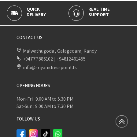
QUICK
REAL TIME
DELIVERY
SUPPORT
CONTACT US
Malwathugoda , Galagedara, Kandy
+94777886102
|
+94812461455
info@sriyanidresspoint.lk
OPENING HOURS
Mon-Fri : 9.00 AM to 5.30 PM
Sat-Sun : 9.00 AM to 7.30 PM
FOLLOW US