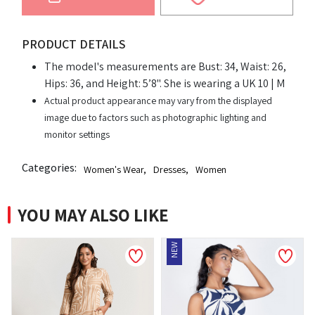
PRODUCT DETAILS
The model's measurements are Bust: 34, Waist: 26,
Hips: 36, and Height: 5’8". She is wearing a UK 10 | M
Actual product appearance may vary from the displayed
image due to factors such as photographic lighting and
monitor settings
Categories:
Women's Wear
,
Dresses
,
Women
YOU MAY ALSO LIKE
NEW