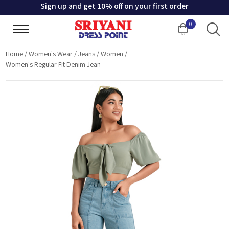
Sign up and get 10% off on your first order
0
Cart
Home
/
Women's Wear
/
Jeans
/
Women
/
Women's Regular Fit Denim Jean