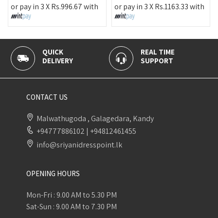
or pay in 3 X
Rs.
996.67
with
or pay in 3 X
Rs.
1163.33
with
QUICK
REAL TIME
DELIVERY
SUPPORT
CONTACT US
Malwathugoda , Galagedara, Kandy
+94777886102
|
+94812461455
info@sriyanidresspoint.lk
OPENING HOURS
Mon-Fri : 9.00 AM to 5.30 PM
Sat-Sun : 9.00 AM to 7.30 PM