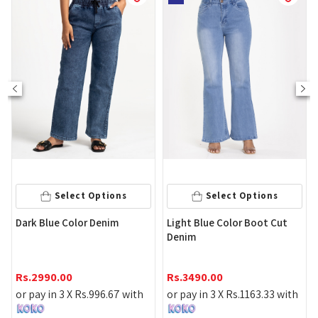
Select Options
Select Options
Dark Blue Color Denim
Light Blue Color Boot Cut
Denim
Rs.
2990.00
Rs.
3490.00
or pay in 3 X
Rs.
996.67
with
or pay in 3 X
Rs.
1163.33
with