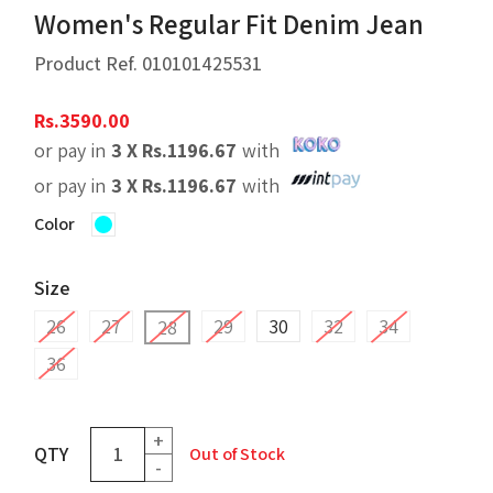
Women's Regular Fit Denim Jean
Product Ref.
010101425531
Rs.
3590.00
or pay in
3 X
Rs.
1196.67
with
or pay in
3 X
Rs.
1196.67
with
Color
Size
26
27
29
30
32
34
28
36
+
QTY
Out of Stock
-