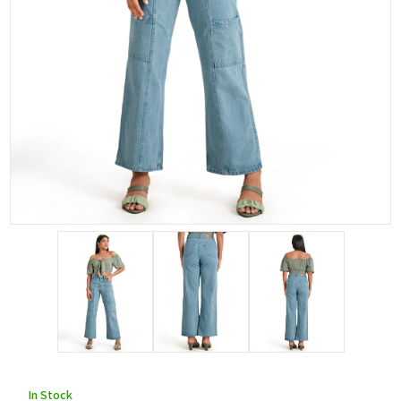
In Stock