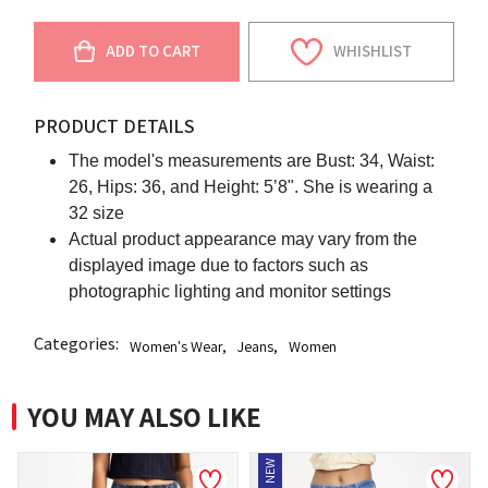
ADD TO CART
WHISHLIST
PRODUCT DETAILS
The model's measurements are Bust: 34, Waist:
26, Hips: 36, and Height: 5’8". She is wearing a
32 size
Actual product appearance may vary from the
displayed image due to factors such as
photographic lighting and monitor settings
Categories:
Women's Wear
,
Jeans
,
Women
YOU MAY ALSO LIKE
NEW