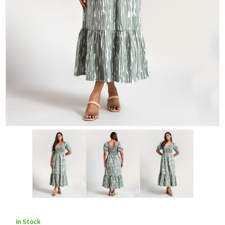
In Stock