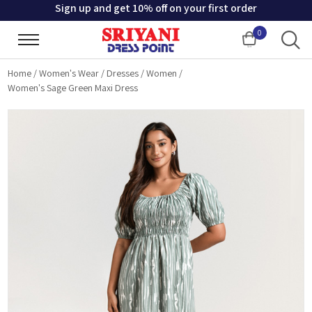
Sign up and get 10% off on your first order
0
Cart
Home
/
Women's Wear
/
Dresses
/
Women
/
Women's Sage Green Maxi Dress