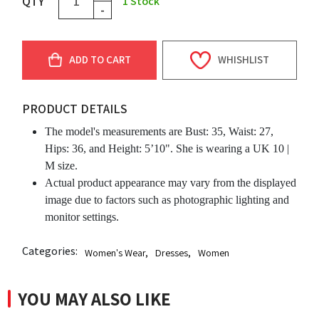
QTY
1
Stock
-
ADD TO CART
WHISHLIST
PRODUCT DETAILS
The model's measurements are Bust: 35, Waist: 27,
Hips: 36, and Height: 5’10". She is wearing a UK 10 |
M size.
Actual product appearance may vary from the displayed
image due to factors such as photographic lighting and
monitor settings.
Categories:
Women's Wear
,
Dresses
,
Women
YOU MAY ALSO LIKE