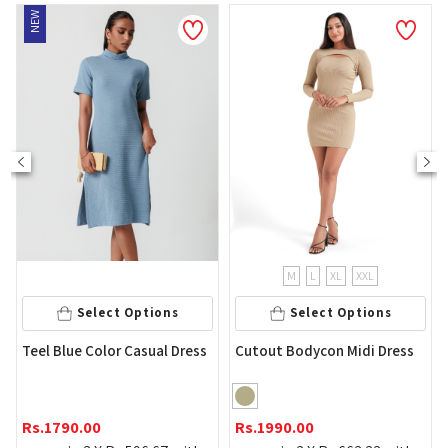
EW
NEW
M
L
XL
XXL
Select Options
Select Options
Yell
eel Blue Color Casual Dress
Cutout Bodycon Midi Dress
Rs.
2
s.
1790.00
Rs.
1990.00