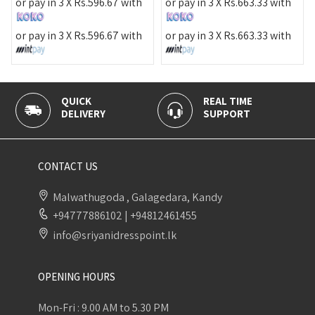
or pa
r pay in 3 X
Rs.
596.67
with
or pay in 3 X
Rs.
663.33
with
or pa
r pay in 3 X
Rs.
596.67
with
or pay in 3 X
Rs.
663.33
with
QUICK
REAL TIME
100% 
DELIVERY
SUPPORT
PAYME
CONTACT US
Malwathugoda , Galagedara, Kandy
+94777886102
|
+94812461455
info@sriyanidresspoint.lk
OPENING HOURS
Mon-Fri : 9.00 AM to 5.30 PM