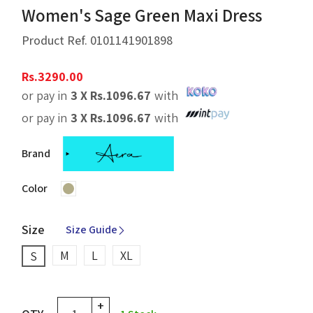
Women's Sage Green Maxi Dress
Product Ref.
0101141901898
Rs.
3290.00
or pay in
3 X
Rs.
1096.67
with
or pay in
3 X
Rs.
1096.67
with
Brand
Color
Size
Size Guide
M
L
XL
S
+