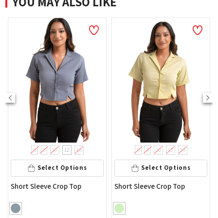
YOU MAY ALSO LIKE
8
8
10
12
14
6
8
10
12
14
Sel
Select Options
Select Options
Women's Lo
eeve Crop Top
Short Sleeve Crop Top
Printed Top