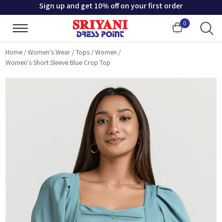
Sign up and get 10% off on your first order
0
Cart
Home
/
Women's Wear
/
Tops
/
Women
/
Women's Short Sleeve Blue Crop Top