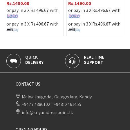
Rs.
1490.0
.00
Rs.
1490.00
or pay in 3 
n 3 X
Rs.
496.67
with
or pay in 3 X
Rs.
496.67
with
or pay in 3 
n 3 X
Rs.
496.67
with
or pay in 3 X
Rs.
496.67
with
CK
REAL TIME
100% SEC
IVERY
SUPPORT
PAYMENT
CONTACT US
Malwathugoda , Galagedara, Kandy
+94777886102
|
+94812461455
info@sriyanidresspoint.lk
OPENING HOURS