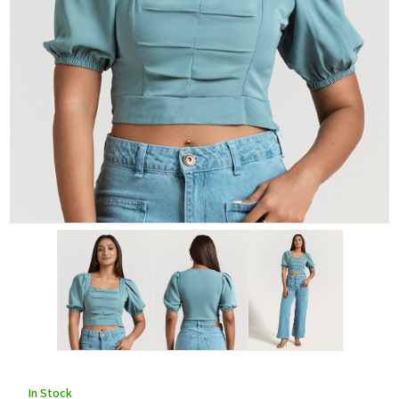
In Stock