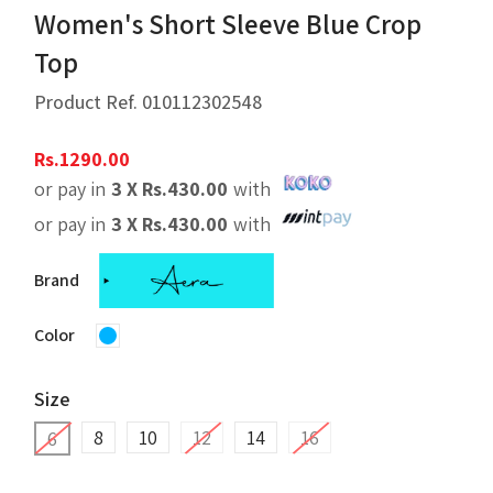
Women's Short Sleeve Blue Crop
Top
Product Ref.
010112302548
Rs.
1290.00
or pay in
3 X
Rs.
430.00
with
or pay in
3 X
Rs.
430.00
with
Brand
Color
Size
8
10
12
14
16
6