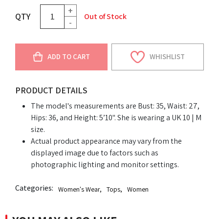
+
QTY
Out of Stock
-
ADD TO CART
WHISHLIST
PRODUCT DETAILS
The model's measurements are Bust: 35, Waist: 27,
Hips: 36, and Height: 5’10". She is wearing a UK 10 | M
size.
Actual product appearance may vary from the
displayed image due to factors such as
photographic lighting and monitor settings.
Categories:
Women's Wear
,
Tops
,
Women