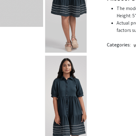
The model
Height: 5’
Actual pr
factors s
Categories:
W