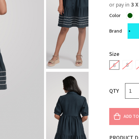
or pay in
3 
Color
Brand
Size
8
6
QTY
ADD TO
PRODUCT D