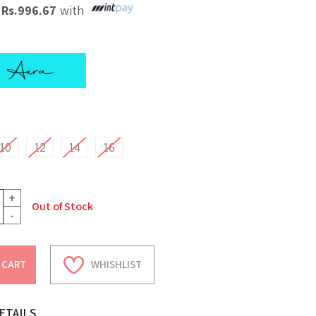
X
Rs.
996.67
with
10
12
14
16
+
Out of Stock
-
 CART
WHISHLIST
ETAILS