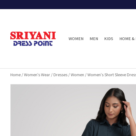
WOMEN
MEN
KIDS
HOME & 
Home
/
Women's Wear
/
Dresses
/
Women
/
Women's Short Sleeve Dres