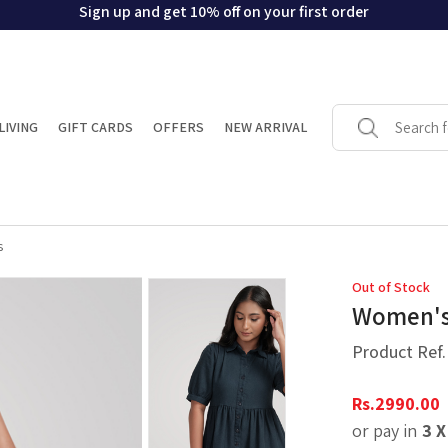
Sign up and get 10% off on your first order
LIVING
GIFT CARDS
OFFERS
NEW ARRIVAL
s
Out of Stock
Women's 
Product Ref
Rs.
2990.00
or pay in
3 