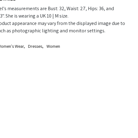
's measurements are Bust: 32, Waist: 27, Hips: 36, and
3". She is wearing a UK 10 | M size.
oduct appearance may vary from the displayed image due to
uch as photographic lighting and monitor settings.
omen's Wear
,
Dresses
,
Women