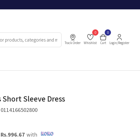
0
0
Track Order
Whishlist
Cart
Login/Register
Short Sleeve Dress
.
0114166502800
X
Rs.
996.67
with