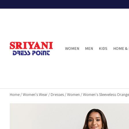
WOMEN
MEN
KIDS
HOME & 
Home
/
Women's Wear
/
Dresses
/
Women
/
Women's Sleeveless Orange