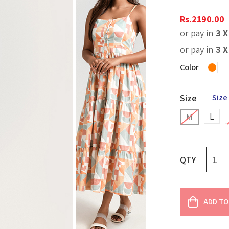
Rs.
2190.00
or pay in
3 
or pay in
3 
Color
Size
Size
L
M
QTY
ADD TO