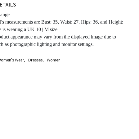
ETAILS
ange
's measurements are Bust: 35, Waist: 27, Hips: 36, and Height:
e is wearing a UK 10 | M size.
oduct appearance may vary from the displayed image due to
ch as photographic lighting and monitor settings.
omen's Wear
,
Dresses
,
Women