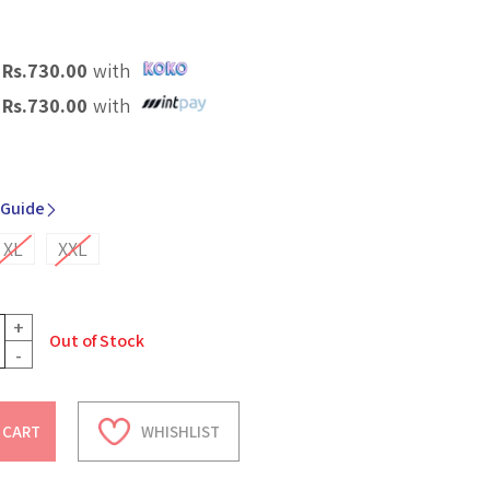
X
Rs.
730.00
with
X
Rs.
730.00
with
 Guide
XL
XXL
+
Out of Stock
-
 CART
WHISHLIST