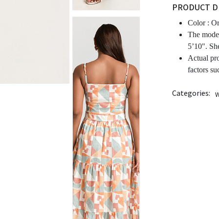
PRODUCT D
Color :
Or
The model
5’10". Sh
Actual pr
factors su
Categories:
W