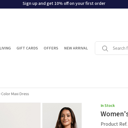
Sign up and get 10% off on your first order
LIVING
GIFT CARDS
OFFERS
NEW ARRIVAL
 Color Maxi Dress
In Stock
Women's 
Product Ref