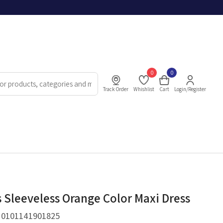
0
0
Track Order
Whishlist
Cart
Login/Register
Sleeveless Orange Color Maxi Dress
.
0101141901825