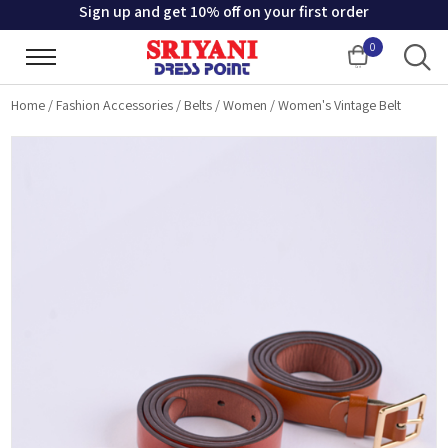
Sign up and get 10% off on your first order
0
Cart
Home
/
Fashion Accessories
/
Belts
/
Women
/
Women's Vintage Belt