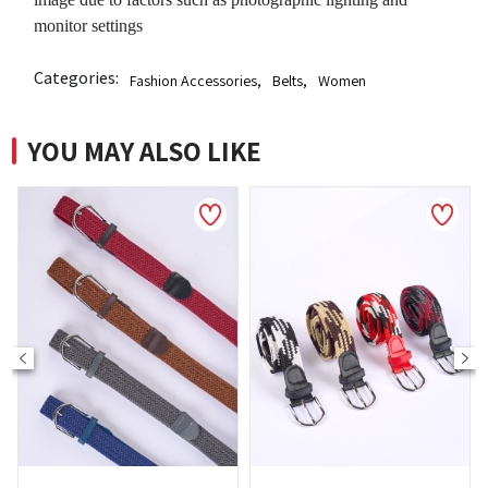
monitor settings
Categories:
Fashion Accessories
,
Belts
,
Women
YOU MAY ALSO LIKE