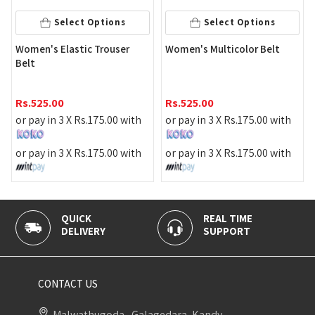
Select Options
Select Options
Women's Elastic Trouser
Women's Multicolor Belt
Belt
Rs.
525.00
Rs.
525.00
or pay in 3 X
Rs.
175.00
with
or pay in 3 X
Rs.
175.00
with
or pay in 3 X
Rs.
175.00
with
or pay in 3 X
Rs.
175.00
with
QUICK
REAL TIME
100% 
DELIVERY
SUPPORT
PAYME
CONTACT US
Malwathugoda , Galagedara, Kandy