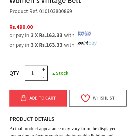
Women's Vintage Belt
Product Ref.
010103800869
Rs.
490.00
or pay in
3 X
Rs.
163.33
with
or pay in
3 X
Rs.
163.33
with
+
QTY
2
Stock
-
ADD TO CART
WHISHLIST
PRODUCT DETAILS
Actual product appearance may vary from the displayed
image due to factors such as photographic lighting and