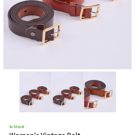
In Stock