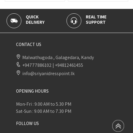
K
REAL TIME
100% SECU
ERY
SUPPORT
PAYMENT
CONTACT US
Malwathugoda , Galagedara, Kandy
+94777886102
|
+94812461455
info@sriyanidresspoint.lk
OPENING HOURS
Mon-Fri : 9.00 AM to 5.30 PM
Sat-Sun : 9.00 AM to 7.30 PM
FOLLOW US