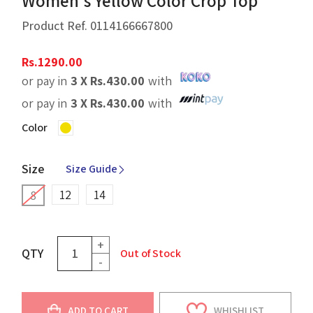
Women's Yellow Color Crop Top
Product Ref.
0114166667800
Rs.
1290.00
or pay in
3 X
Rs.
430.00
with
or pay in
3 X
Rs.
430.00
with
Color
Size
Size Guide
12
14
8
+
QTY
Out of Stock
-
ADD TO CART
WHISHLIST