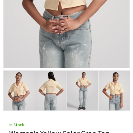
In Stock