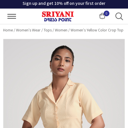
Sign up and get 10% off on your first order
0
Cart
Home
/
Women's Wear
/
Tops
/
Women
/
Women's Yellow Color Crop Top