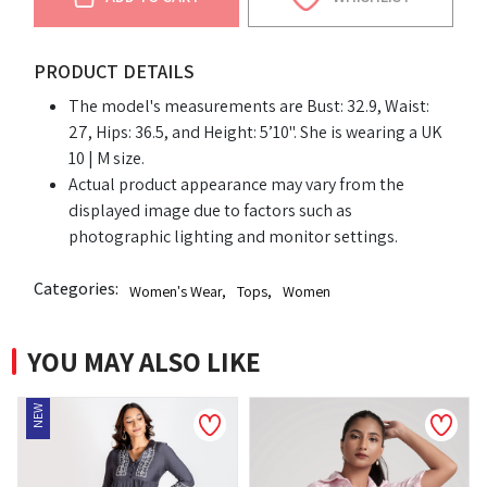
PRODUCT DETAILS
The model's measurements are Bust: 32.9, Waist:
27, Hips: 36.5, and Height: 5’10". She is wearing a UK
10 | M size.
Actual product appearance may vary from the
displayed image due to factors such as
photographic lighting and monitor settings.
Categories:
Women's Wear
,
Tops
,
Women
YOU MAY ALSO LIKE