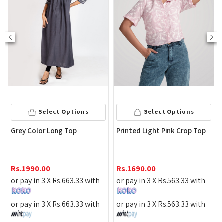
Selec
lect Options
Select Options
White Striped
 Long Top
Printed Light Pink Crop Top
Top
Rs.
1590.00
0
Rs.
1690.00
or pay in 3 X
R
 X
Rs.
663.33
with
or pay in 3 X
Rs.
563.33
with
or pay in 3 X
R
 X
Rs.
663.33
with
or pay in 3 X
Rs.
563.33
with