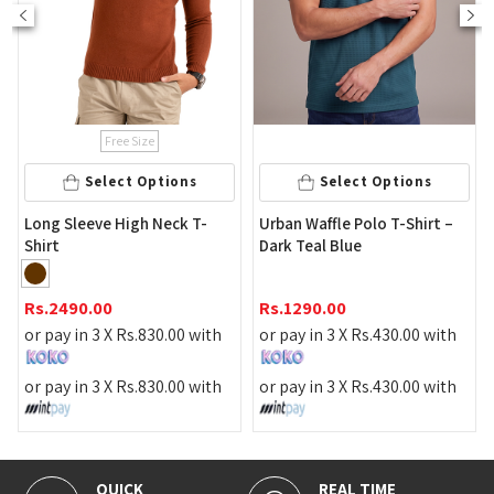
ee Size
Select 
ct Options
Select Options
Men's Curve Neck
High Neck T-
Urban Waffle Polo T-Shirt –
Dark Teal Blue
Rs.
2290.00
Rs.
1290.00
or pay in 3 X
Rs.
Rs.
830.00
with
or pay in 3 X
Rs.
430.00
with
or pay in 3 X
Rs.
Rs.
830.00
with
or pay in 3 X
Rs.
430.00
with
REAL TIME
100% SECURE