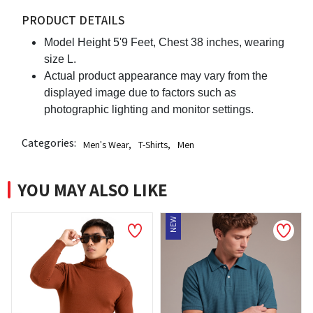
PRODUCT DETAILS
Model Height 5'9 Feet, Chest 38 inches, wearing
size L.
Actual product appearance may vary from the
displayed image due to factors such as
photographic lighting and monitor settings.
Categories:
Men's Wear
,
T-Shirts
,
Men
YOU MAY ALSO LIKE
NEW