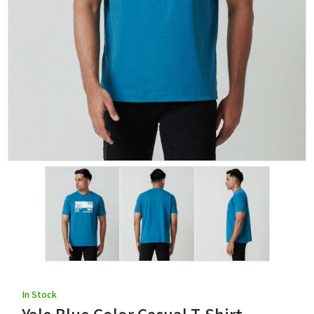
In Stock