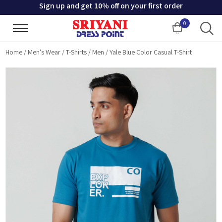
Sign up and get 10% off on your first order
0
Cart
Home
/
Men's Wear
/
T-Shirts
/
Men
/
Yale Blue Color Casual T-Shirt