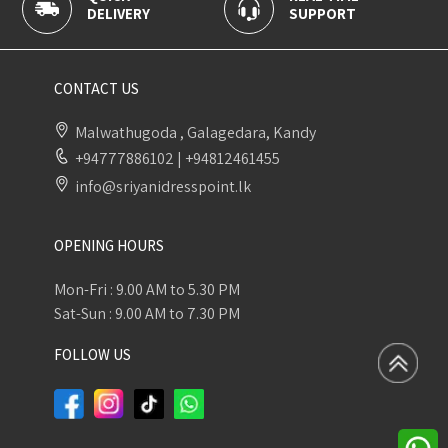
Y
SUPPORT
PAYMENT
CONTACT US
Malwathugoda , Galagedara, Kandy
+94777886102
|
+94812461455
info@sriyanidresspoint.lk
OPENING HOURS
Mon-Fri : 9.00 AM to 5.30 PM
Sat-Sun : 9.00 AM to 7.30 PM
FOLLOW US