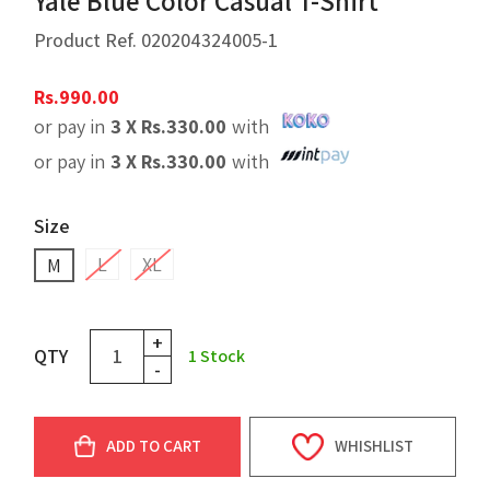
Yale Blue Color Casual T-Shirt
Product Ref.
020204324005-1
Rs.
990.00
or pay in
3 X
Rs.
330.00
with
or pay in
3 X
Rs.
330.00
with
Size
L
XL
M
+
QTY
1
Stock
-
ADD TO CART
WHISHLIST