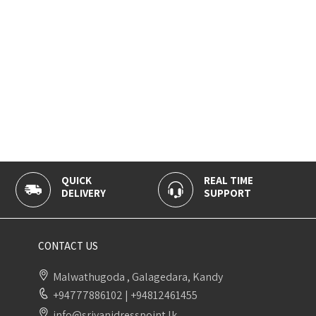
QUICK
REAL TIME
DELIVERY
SUPPORT
CONTACT US
Malwathugoda , Galagedara, Kandy
+94777886102
|
+94812461455
info@sriyanidresspoint.lk