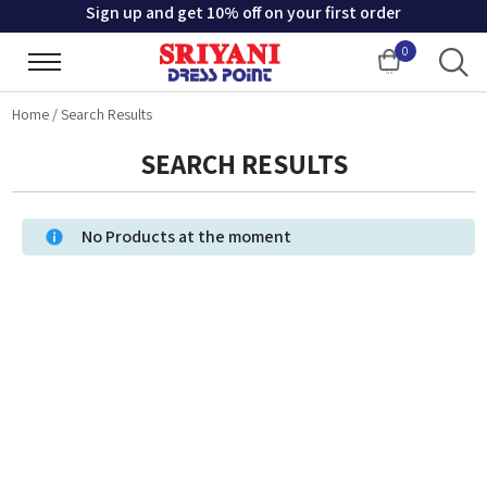
Sign up and get 10% off on your first order
0
Cart
Home
/
Search Results
SEARCH RESULTS
No Products at the moment